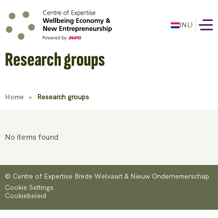
(NL)
Research groups
Home
»
Research groups
No items found
© Centre of Expertise Brede Welvaart & Nieuw Ondernemerschap
Cookie Settings
Cookiebeleid